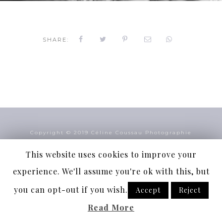
SHARE:
Copyright Céline Coussau Photographie
Copyright © 2019 Céline Coussau Photographie
Suivez-nous
This website uses cookies to improve your
experience. We'll assume you're ok with this, but
Mentions légales
Plan du site
you can opt-out if you wish.
Accept
Reject
Read More