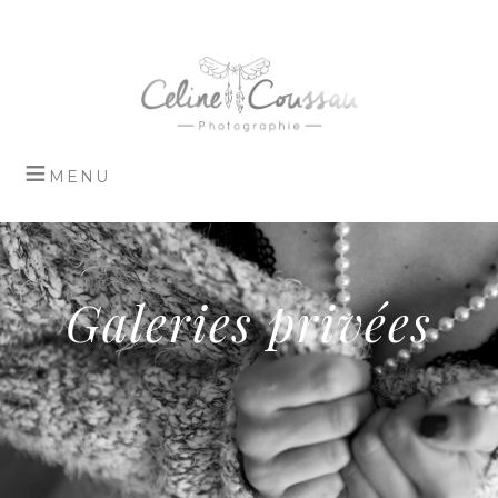
Galeries privées