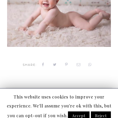
SHARE:
Copyright Céline Coussau Photographie
This website uses cookies to improve your
Copyright © 2019 Céline Coussau Photographie
experience. We'll assume you're ok with this, but
Suivez-nous
you can opt-out if you wish.
Accept
Reject