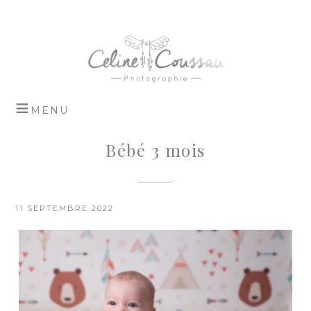
Bébé 3 mois
11 SEPTEMBRE 2022